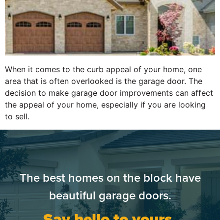
When it comes to the curb appeal of your home, one
area that is often overlooked is the garage door. The
decision to make garage door improvements can affect
the appeal of your home, especially if you are looking
to sell.
The best homes on the block have
beautiful garage doors.
Say hello to yours.