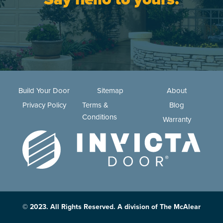
Build Your Door
Sitemap
About
Privacy Policy
Terms &
Blog
Conditions
Warranty
© 2023. All Rights Reserved. A division of The McAlear