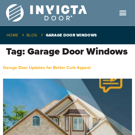
HOME
BLOG
GARAGE DOOR WINDOWS
Tag:
Garage Door Windows
Garage Door Updates for Better Curb Appeal