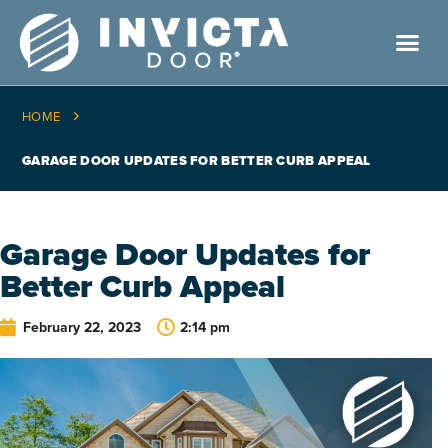
HOME
GARAGE DOOR UPDATES FOR BETTER CURB APPEAL
Garage Door Updates for
Better Curb Appeal
February 22, 2023
2:14 pm