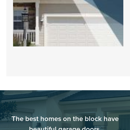
The best homes on the block have
beautiful garage doors.