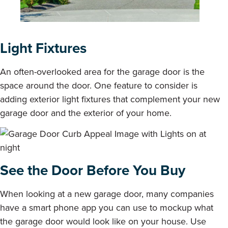
Light Fixtures
An often-overlooked area for the garage door is the
space around the door. One feature to consider is
adding exterior light fixtures that complement your new
garage door and the exterior of your home.
See the Door Before You Buy
When looking at a new garage door, many companies
have a smart phone app you can use to mockup what
the garage door would look like on your house. Use