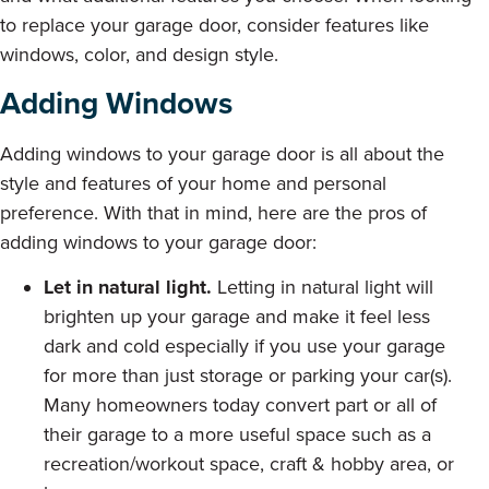
to replace your garage door, consider features like
windows, color, and design style.
Adding Windows
Adding windows to your garage door is all about the
style and features of your home and personal
preference. With that in mind, here are the pros of
adding windows to your garage door:
Let in natural light.
Letting in natural light will
brighten up your garage and make it feel less
dark and cold especially if you use your garage
for more than just storage or parking your car(s).
Many homeowners today convert part or all of
their garage to a more useful space such as a
recreation/workout space, craft & hobby area, or