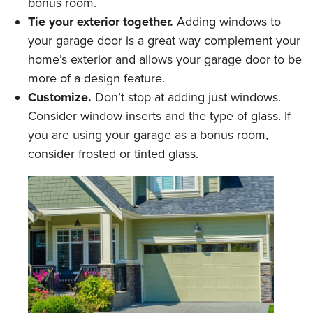
bonus room.
Tie your exterior together.
Adding windows to
your garage door is a great way complement your
home’s exterior and allows your garage door to be
more of a design feature.
Customize.
Don’t stop at adding just windows.
Consider window inserts and the type of glass. If
you are using your garage as a bonus room,
consider frosted or tinted glass.