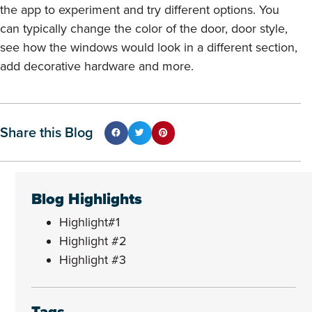
the app to experiment and try different options. You
can typically change the color of the door, door style,
see how the windows would look in a different section,
add decorative hardware and more.
Share this Blog
Blog Highlights
Highlight#1
Highlight #2
Highlight #3
Tags