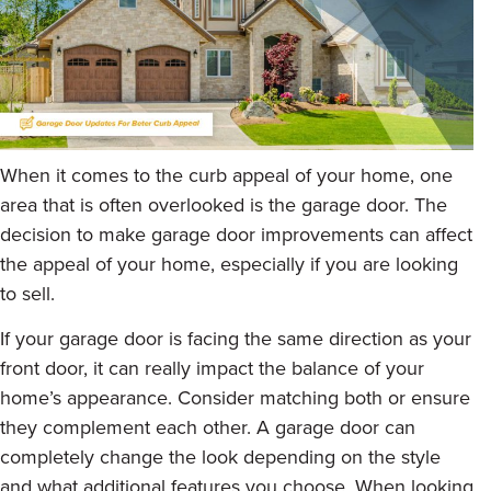
When it comes to the curb appeal of your home, one
area that is often overlooked is the garage door. The
decision to make garage door improvements can affect
the appeal of your home, especially if you are looking
to sell.
If your garage door is facing the same direction as your
front door, it can really impact the balance of your
home’s appearance. Consider matching both or ensure
they complement each other. A garage door can
completely change the look depending on the style
and what additional features you choose. When looking