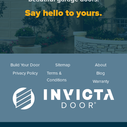
Say hello to yours.
Build Your Door
Sitemap
About
Privacy Policy
Terms &
Blog
Conditions
Warranty