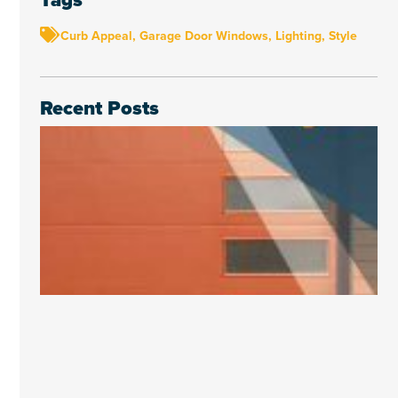
Curb Appeal
,
Garage Door Windows
,
Lighting
,
Style
Recent Posts