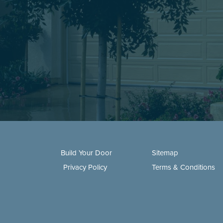
Build Your Door
Sitemap
Privacy Policy
Terms & Conditions