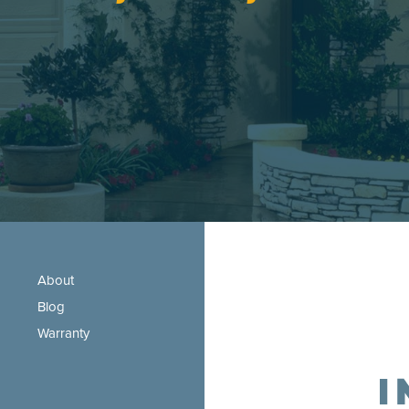
About
Blog
Warranty