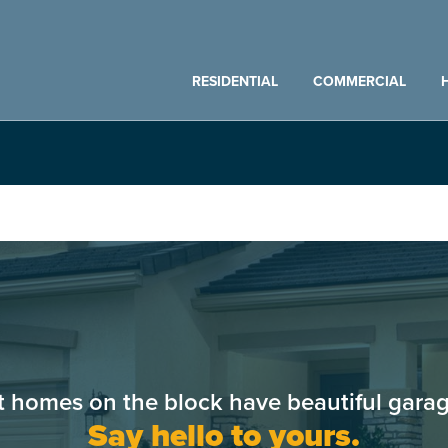
RESIDENTIAL
COMMERCIAL
t homes on the block have beautiful garag
Say hello to yours.