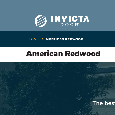
HOME
AMERICAN REDWOOD
American Redwood
The bes