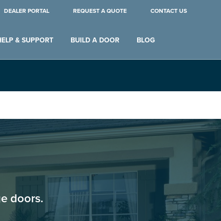
DEALER PORTAL
REQUEST A QUOTE
CONTACT US
HELP & SUPPORT
BUILD A DOOR
BLOG
e doors.