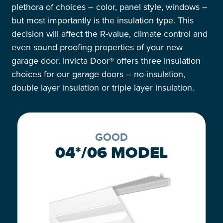
plethora
of
choices
– color, panel style, windows
–
but most importantly is the
insulation type.
This
decision will
affect
the
R-value
, climate control and
even sound proofing properties of your
new
garage door.
Invicta
Door® offers
t
hree
insulation
choices for our garage doors
– no-insulation,
double layer insulation or triple layer insulation.
GOOD
04*/06 MODEL