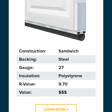
Construction:
Sandwich
Backing:
Steel
Gauge:
27
Insulation:
Polystyrene
R-Value:
9.70
Value:
$$$
LEARN MORE