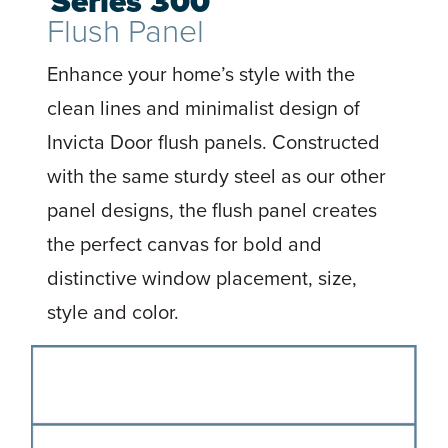
Series 300
Flush Panel
Enhance your home’s style with the
clean lines and minimalist design of
Invicta Door flush panels. Constructed
with the same sturdy steel as our other
panel designs, the flush panel creates
the perfect canvas for bold and
distinctive window placement, size,
style and color.