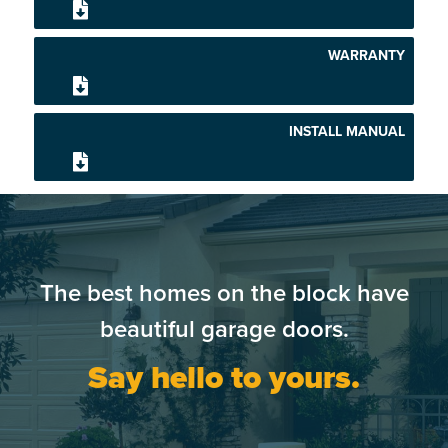
WARRANTY
INSTALL MANUAL
The best homes on the block have
beautiful garage doors.
Say hello to yours.