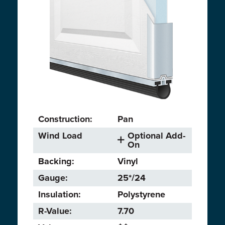
Construction:
Pan
Wind Load
Optional Add-
On
Backing:
Vinyl
Gauge:
25*/24
Insulation:
Polystyrene
R-Value:
7.70