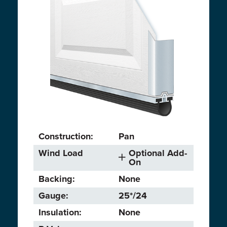
Construction:
Pan
Wind Load
Optional Add-
On
Backing:
None
Gauge:
25*/24
Insulation:
None