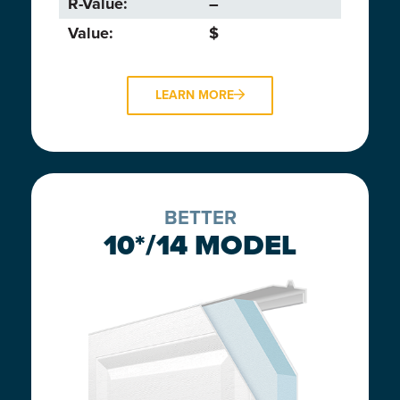
R-Value:
–
Value:
$
LEARN MORE
BETTER
10*/14 MODEL