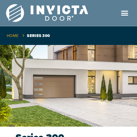
HOME
SERIES 300