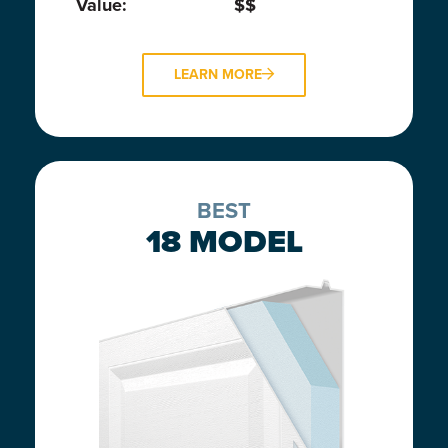
Value:
$$
LEARN MORE
BEST
18 MODEL