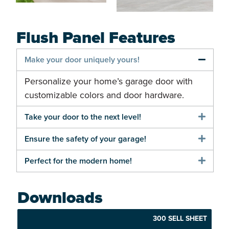
Flush Panel Features
Make your door uniquely yours!
Personalize your home’s garage door with
customizable colors and door hardware.
Take your door to the next level!
Ensure the safety of your garage!
Perfect for the modern home!
Downloads
300 SELL SHEET