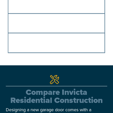
Compare Invicta
Residential Construction
Designing a new garage door comes with a