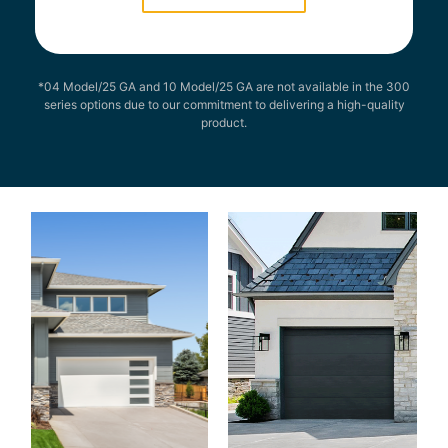
*04 Model/25 GA and 10 Model/25 GA are not available in the 300
series options due to our commitment to delivering a high-quality
product.