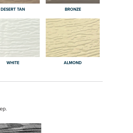
DESERT TAN
BRONZE
WHITE
ALMOND
ep.