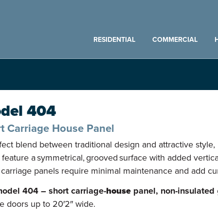
RESIDENTIAL
COMMERCIAL
del 404
t Carriage House Panel
fect blend between traditional design and attractive style,
 feature a symmetrical, grooved surface with added vertical
 carriage panels require minimal maintenance and add c
odel 404 – short carriage-
house
panel, non-insulated
e doors up to 20′2″ wide.