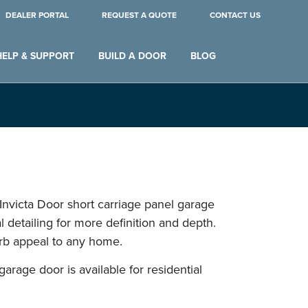
DEALER PORTAL
REQUEST A QUOTE
CONTACT US
HELP & SUPPORT
BUILD A DOOR
BLOG
 Invicta Door short carriage panel garage
 detailing for more definition and depth.
urb appeal to any home.
garage door is available for residential