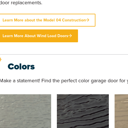
door replacements.
Learn More about the Model 04 Construction
Learn More About Wind Load Doors
Colors
Make a statement! Find the perfect color garage door for y