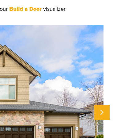
 our
Build a Door
visualizer.