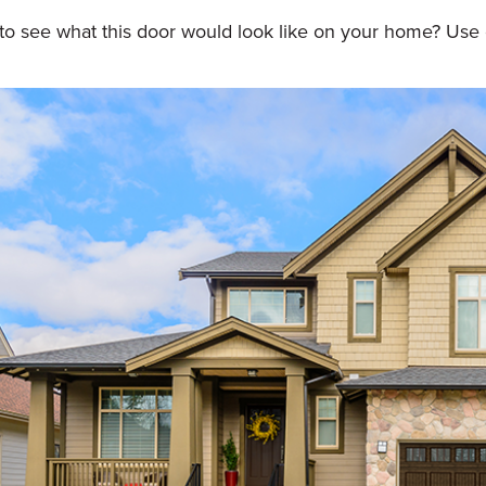
to see what this door would look like on your home? Use