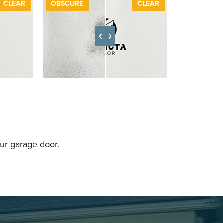
FTER
CLEAR
BEFORE
OBSCURE
AFTER
CLEAR
BEFORE
ur garage door.