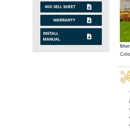
400 SELL SHEET
WARRANTY
INSTALL
MANUAL
Shor
Colo