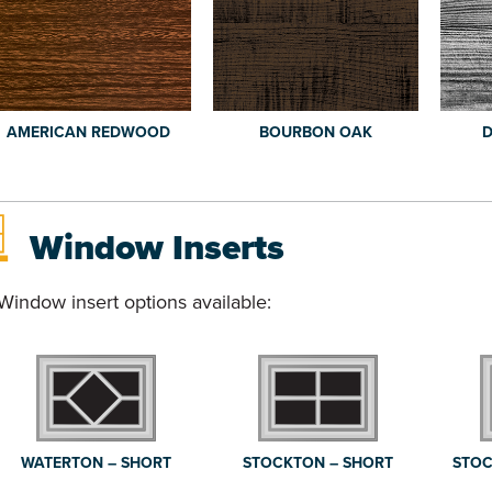
AMERICAN REDWOOD
BOURBON OAK
D
Window Inserts
Window insert options available:
WATERTON – SHORT
STOCKTON – SHORT
STOC