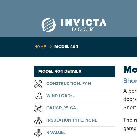
HOME
MODEL 404
Mo
MODEL 404 DETAILS
Shor
CONSTRUCTION: PAN
A per
WIND LOAD: -
doors
Short
GAUGE: 25 GA.
The
m
INSULATION TYPE: NONE
garag
R-VALUE: -