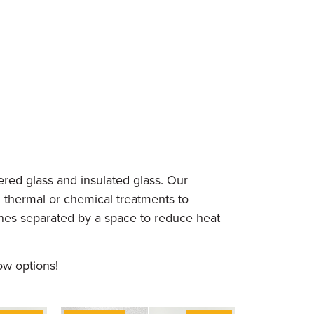
red glass and insulated glass. Our
d thermal or chemical treatments to
anes separated by a space to reduce heat
ow options!