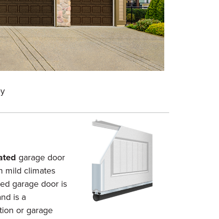
Short Car
ey
Color: A
ated
garage door
n mild climates
ted garage door is
nd is a
tion or garage