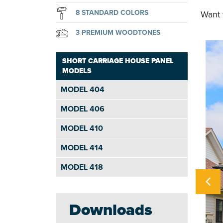
8 STANDARD COLORS
Want 
3 PREMIUM WOODTONES
SHORT CARRIAGE HOUSE PANEL
MODELS
MODEL 404
MODEL 406
MODEL 410
MODEL 414
MODEL 418
Downloads