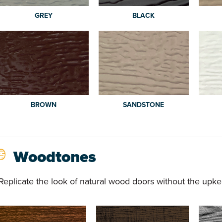
GREY
BLACK
BROWN
SANDSTONE
Woodtones
Replicate the look of natural wood doors without the upke