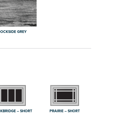
OCKSIDE GREY
KBRIDGE – SHORT
PRAIRIE – SHORT