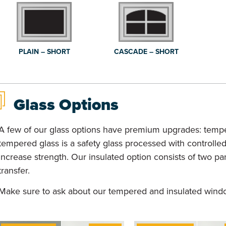
PLAIN – SHORT
CASCADE – SHORT
Glass Options
A few of our glass options have premium upgrades: tempe
tempered glass is a safety glass processed with controlle
increase strength. Our insulated option consists of two p
transfer.
Make sure to ask about our tempered and insulated wind