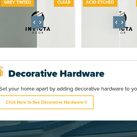
GREY TINTED
CLEAR
BEFORE
ACID ETCHED
A
Decorative Hardware
Set your home apart by adding decorative hardware to yo
Click Here to See Decorative Hardware