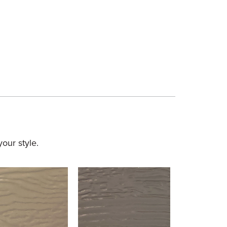
our style.