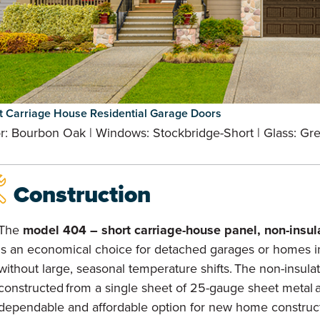
t Carriage House Residential Garage Doors
r: Bourbon Oak | Windows: Stockbridge-Short | Glass: Gr
Construction
The
model 404 – short carriage-house panel, non-insul
is an economical choice for detached garages or homes i
without large, seasonal temperature shifts. The non-insula
constructed from a single sheet of 25-gauge sheet metal a
dependable and affordable option for new home construc