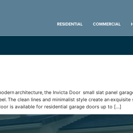
RESIDENTIAL
COMMERCIAL
odern architecture, the Invicta Door small slat panel garage
el. The clean lines and minimalist style create an exquisit
door is available for residential garage doors up to […]