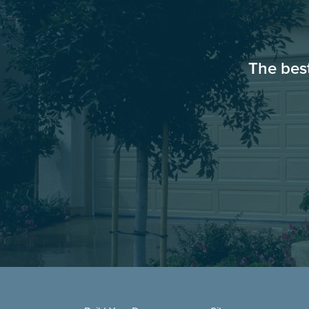
The bes