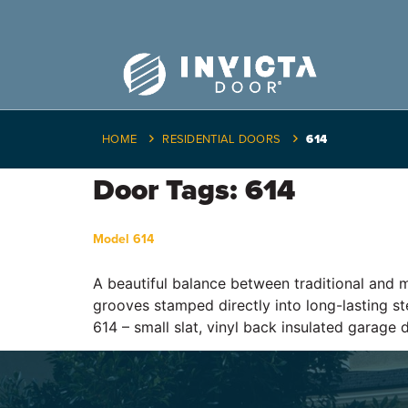
HOME
RESIDENTIAL DOORS
614
Door Tags:
614
Model 614
A beautiful balance between traditional and m
grooves stamped directly into long-lasting ste
614 – small slat, vinyl back insulated garage 