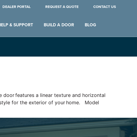
DEALER PORTAL
REQUEST A QUOTE
CONTACT US
HELP & SUPPORT
BUILD A DOOR
BLOG
 door features a linear texture and horizontal
e style for the exterior of your home. Model