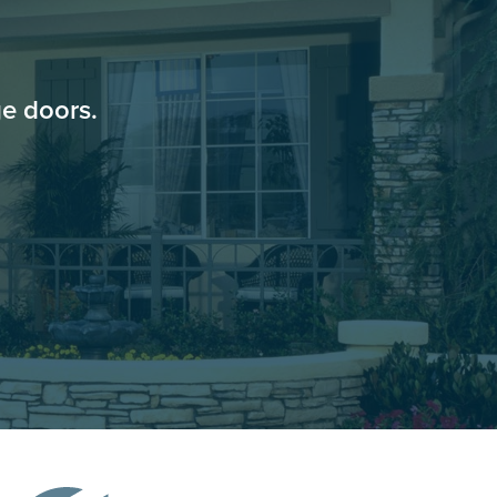
e doors.