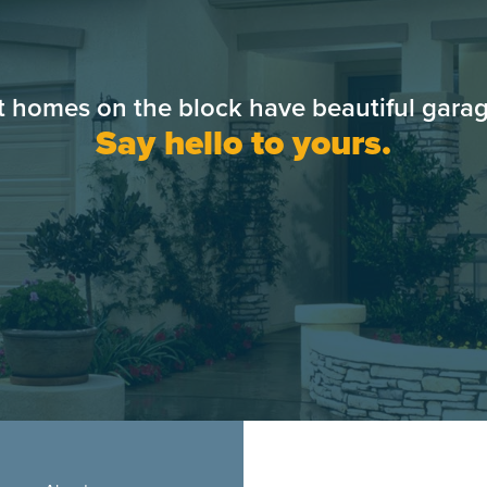
t homes on the block have beautiful garag
Say hello to yours.