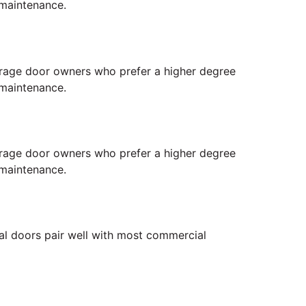
 maintenance.
 garage door owners who prefer a higher degree
 maintenance.
 garage door owners who prefer a higher degree
 maintenance.
ial doors pair well with most commercial