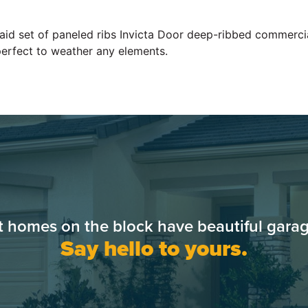
 laid set of paneled ribs Invicta Door deep-ribbed commerc
perfect to weather any elements.
t homes on the block have beautiful garag
Say hello to yours.