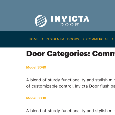
HOME
RESIDENTIAL DOORS
COMMERCIAL
Door Categories:
Comm
Model 3040
A blend of sturdy functionality and stylish m
of customizable control. Invicta Door flush p
Model 3030
A blend of sturdy functionality and stylish m