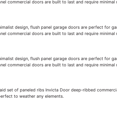
anel commercial doors are built to last and require minimal
inimalist design, flush panel garage doors are perfect for
anel commercial doors are built to last and require minimal
inimalist design, flush panel garage doors are perfect for
anel commercial doors are built to last and require minimal
 laid set of paneled ribs Invicta Door deep-ribbed commerc
perfect to weather any elements.