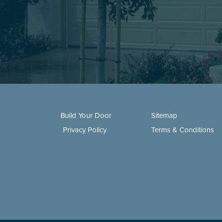
Build Your Door
Sitemap
Privacy Policy
Terms & Conditions