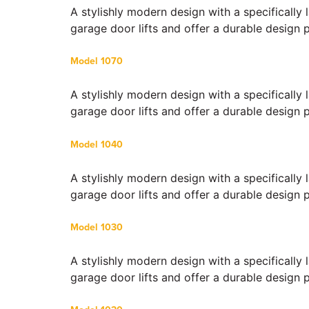
A stylishly modern design with a specifically
garage door lifts and offer a durable design 
Model 1070
A stylishly modern design with a specifically
garage door lifts and offer a durable design 
Model 1040
A stylishly modern design with a specifically
garage door lifts and offer a durable design 
Model 1030
A stylishly modern design with a specifically
garage door lifts and offer a durable design 