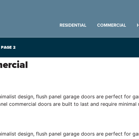
RESIDENTIAL
COMMERCIAL
PAGE 2
ercial
inimalist design, flush panel garage doors are perfect for
anel commercial doors are built to last and require minimal
inimalist design, flush panel garage doors are perfect for