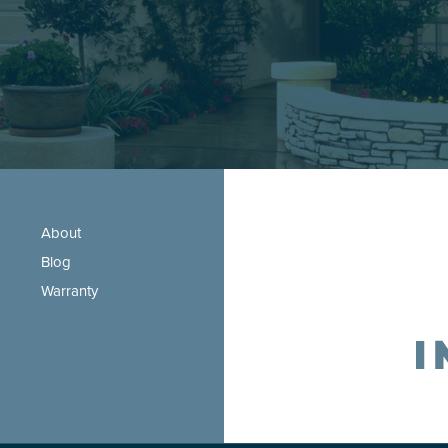
About
Blog
Warranty