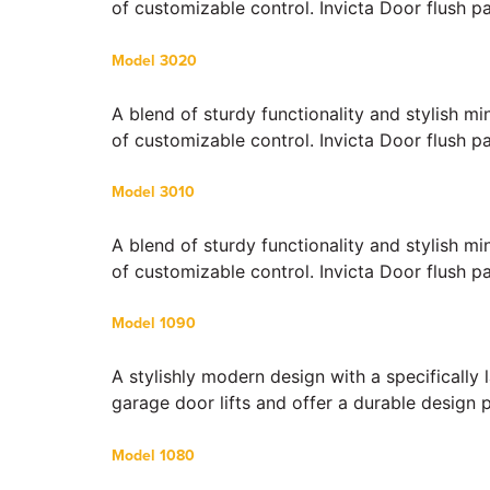
of customizable control. Invicta Door flush p
Model 3020
A blend of sturdy functionality and stylish m
of customizable control. Invicta Door flush p
Model 3010
A blend of sturdy functionality and stylish m
of customizable control. Invicta Door flush p
Model 1090
A stylishly modern design with a specifically
garage door lifts and offer a durable design 
Model 1080