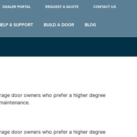
DEALER PORTAL
REQUEST A QUOTE
CONTACT US
HELP & SUPPORT
BUILD A DOOR
BLOG
 garage door owners who prefer a higher degree
 maintenance.
 garage door owners who prefer a higher degree