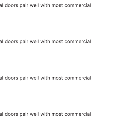
ial doors pair well with most commercial
ial doors pair well with most commercial
ial doors pair well with most commercial
ial doors pair well with most commercial