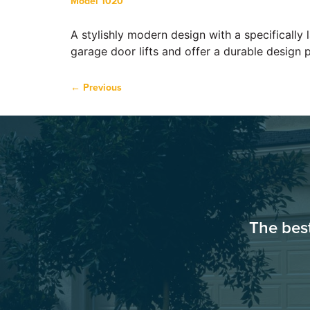
Model 1020
A stylishly modern design with a specifically
garage door lifts and offer a durable design 
←
Previous
The bes