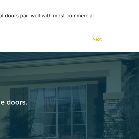
ial doors pair well with most commercial
Next
→
e doors.