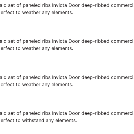
 laid set of paneled ribs Invicta Door deep-ribbed commerc
perfect to weather any elements.
 laid set of paneled ribs Invicta Door deep-ribbed commerc
perfect to weather any elements.
 laid set of paneled ribs Invicta Door deep-ribbed commerc
perfect to weather any elements.
 laid set of paneled ribs Invicta Door deep-ribbed commerc
perfect to withstand any elements.