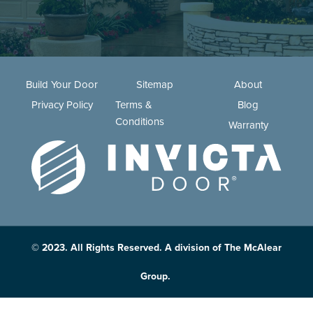
Build Your Door
Sitemap
About
Privacy Policy
Terms &
Blog
Conditions
Warranty
© 2023. All Rights Reserved. A division of The McAlear
Group.