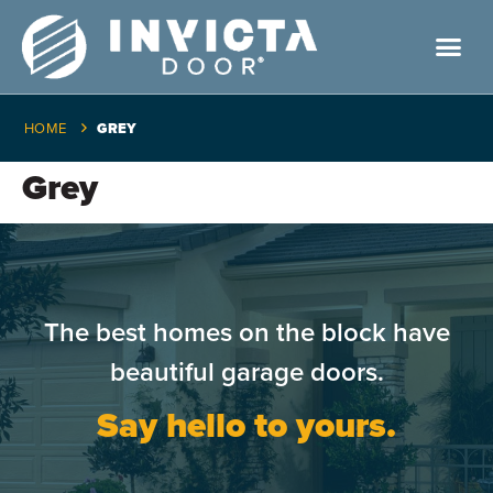
HOME
GREY
Grey
The best homes on the block have
beautiful garage doors.
Say hello to yours.