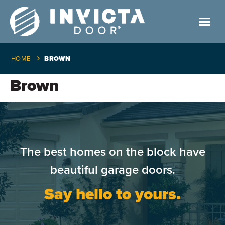
HOME
BROWN
Brown
The best homes on the block have
beautiful garage doors.
Say hello to yours.