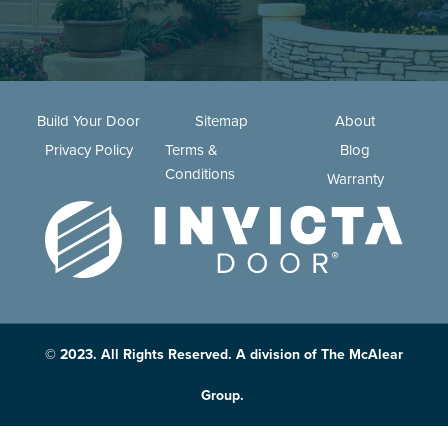
Build Your Door
Sitemap
About
Privacy Policy
Terms &
Blog
Conditions
Warranty
© 2023. All Rights Reserved. A division of The McAlear
Group.